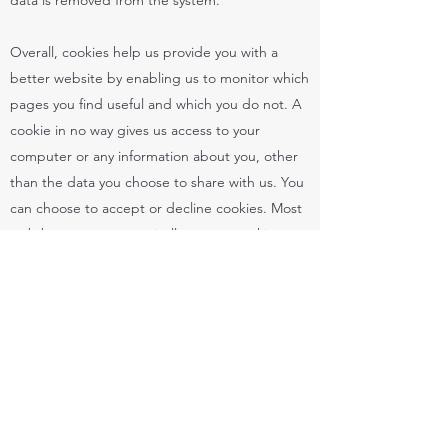
data is removed from the system.
Overall, cookies help us provide you with a
better website by enabling us to monitor which
pages you find useful and which you do not. A
cookie in no way gives us access to your
computer or any information about you, other
than the data you choose to share with us. You
can choose to accept or decline cookies. Most
web browsers automatically accept cookies,
but you can usually modify your browser setting
to decline cookies if you prefer. This may
prevent you from taking full advantage of the
website.
Links to another website
Our website may contain links to other