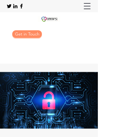
Get in Touch