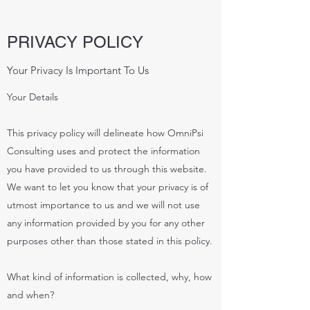
PRIVACY POLICY
Your Privacy Is Important To Us
Your Details
This privacy policy will delineate how OmniPsi
Consulting uses and protect the information
you have provided to us through this website.
We want to let you know that your privacy is of
utmost importance to us and we will not use
any information provided by you for any other
purposes other than those stated in this policy.
What kind of information is collected, why, how
and when?