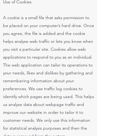
Use of Cookies
A cookie is a small file that asks permission to
be placed on your computer’s hard drive. Once
you agree, the file is added and the cookie
helps analyse web traffic or lets you know when
you visit a particular site. Cookies allow web
applications to respond to you as an individual.
The web application can tailor its operations to
your needs, likes and dislikes by gathering and
remembering information about your
preferences. We use traffic log cookies to
identify which pages are being used. This helps
us analyse data about webpage traffic and
improve our website in order to tailor it to
customer needs. We only use this information
for statistical analysis purposes and then the