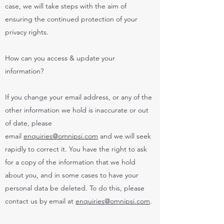
case, we will take steps with the aim of
ensuring the continued protection of your
privacy rights.
How can you access & update your
information?
If you change your email address, or any of the
other information we hold is inaccurate or out
of date, please
email
enquiries@omnipsi.com
and we will seek
rapidly to correct it. You have the right to ask
for a copy of the information that we hold
about you, and in some cases to have your
personal data be deleted. To do this, please
contact us by email at
enquiries@omnipsi.com
.