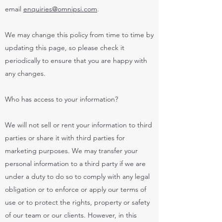
email
enquiries@omnipsi.com
.
We may change this policy from time to time by
updating this page, so please check it
periodically to ensure that you are happy with
any changes.
Who has access to your information?
We will not sell or rent your information to third
parties or share it with third parties for
marketing purposes. We may transfer your
personal information to a third party if we are
under a duty to do so to comply with any legal
obligation or to enforce or apply our terms of
use or to protect the rights, property or safety
of our team or our clients. However, in this