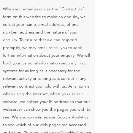
When you email us or use the "Contact Us"
form on this website to make an enquiry, we
collect your name, email address, phone
number, address and the nature of your
enquiry. To ensure that we can respond
promptly, we may email or call you to seek
further information about your enquiry. We will
hold your personal information securely in our
systems for as long as is necessary for the
relevant activity or as long as is set out in any
relevant contract you hold with us. As is normal
when using the internet, when you use our
website, we collect your IP address so that our
webserver can show you the pages you wish to
see. We also sometimes use Google Analytics
to see which of our web pages are accessed
and when. (See the section on ‘Cookies’ below