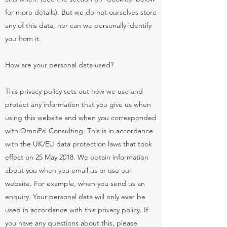
for more details). But we do not ourselves store
any of this data, nor can we personally identify
you from it.
How are your personal data used?
This privacy policy sets out how we use and
protect any information that you give us when
using this website and when you corresponded
with OmniPsi Consulting. This is in accordance
with the UK/EU data protection laws that took
effect on 25 May 2018. We obtain information
about you when you email us or use our
website. For example, when you send us an
enquiry. Your personal data will only ever be
used in accordance with this privacy policy. If
you have any questions about this, please