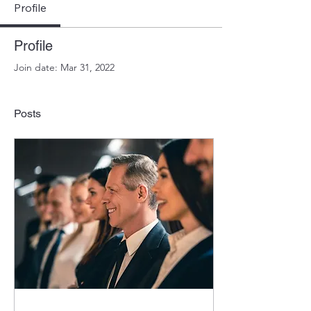
Profile
Profile
Join date: Mar 31, 2022
Posts