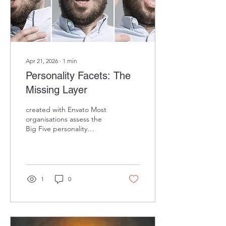
Digit.fyi , 2025). Deloitte's...
Apr 21, 2026
∙
1
min
Personality Facets: The
Missing Layer
created with Envato Most
organisations assess the
Big Five personality
dimensions. But the Big
Five is a 30,000-foot view.
Facets are where
prediction happens.
Example:
1
0
"Conscientiousness" is too
broad for precise
prediction. But its facets
tell a different story: →
Achievement-striving