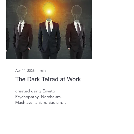
predicts sales performance
→ Deliberation predicts
quality control roles →
Order predicts
administrative success →
Self-discipline predicts
project management Same
trait, completely different
occupational...
Apr 14, 2026
∙
1
min
The Dark Tetrad at Work
created using Envato
Psychopathy. Narcissism.
Machiavellianism. Sadism.
The "Dark Tetrad" of
personality—and they're
probably in your leadership
pipeline. Research shows
these traits often correlate