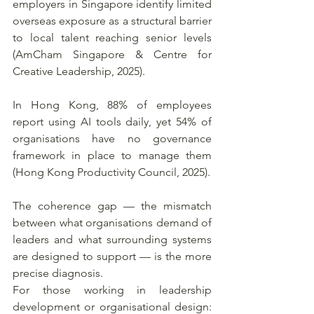
employers in Singapore identify limited 
overseas exposure as a structural barrier 
to local talent reaching senior levels 
(AmCham Singapore & Centre for 
Creative Leadership, 2025). 
In Hong Kong, 88% of employees 
report using AI tools daily, yet 54% of 
organisations have no governance 
framework in place to manage them 
(Hong Kong Productivity Council, 2025).
The coherence gap — the mismatch 
between what organisations demand of 
leaders and what surrounding systems 
are designed to support — is the more 
precise diagnosis.
For those working in leadership 
development or organisational design: 