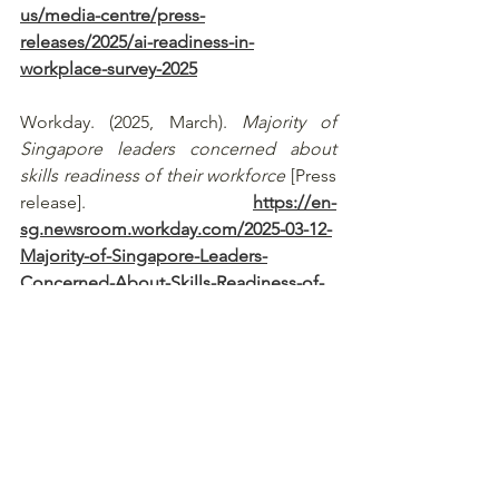
us/media-centre/press-
releases/2025/ai-readiness-in-
workplace-survey-2025
Workday. (2025, March). 
Majority of 
Singapore leaders concerned about 
skills readiness of their workforce
 [Press 
release]. 
https://en-
sg.newsroom.workday.com/2025-03-12-
Majority-of-Singapore-Leaders-
Concerned-About-Skills-Readiness-of-
Their-Workforce
See All
Recent Posts