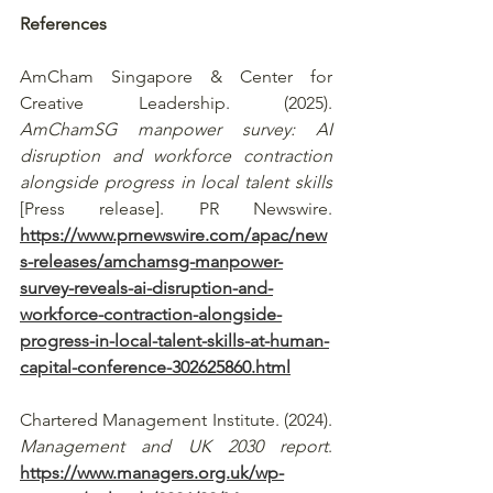
References
AmCham Singapore & Center for 
Creative Leadership. (2025). 
AmChamSG manpower survey: AI 
disruption and workforce contraction 
alongside progress in local talent skills
[Press release]. PR Newswire. 
https://www.prnewswire.com/apac/new
s-releases/amchamsg-manpower-
survey-reveals-ai-disruption-and-
workforce-contraction-alongside-
progress-in-local-talent-skills-at-human-
capital-conference-302625860.html
Chartered Management Institute. (2024). 
Management and UK 2030 report
. 
https://www.managers.org.uk/wp-