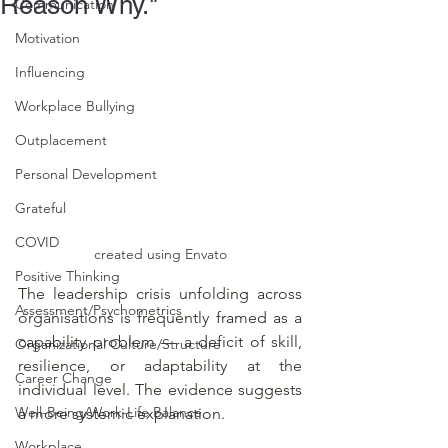
Reason Why."
Communication
Motivation
Influencing
Workplace Bullying
Outplacement
Personal Development
Grateful
COVID
created using Envato
Positive Thinking
The leadership crisis unfolding across 
Assessment/Psychometrics
organisations is frequently framed as a 
capability problem — a deficit of skill, 
Organizational Culture/Structure
resilience, or adaptability at the 
Career Change
individual level. The evidence suggests 
Well-Being/Work-Life Balance
a more systemic explanation.
Workplace