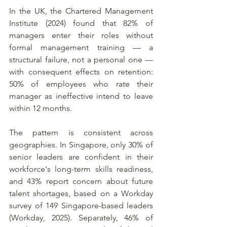
In the UK, the Chartered Management 
Institute (2024) found that 82% of 
managers enter their roles without 
formal management training — a 
structural failure, not a personal one — 
with consequent effects on retention: 
50% of employees who rate their 
manager as ineffective intend to leave 
within 12 months.
The pattern is consistent across 
geographies. In Singapore, only 30% of 
senior leaders are confident in their 
workforce's long-term skills readiness, 
and 43% report concern about future 
talent shortages, based on a Workday 
survey of 149 Singapore-based leaders 
(Workday, 2025). Separately, 46% of 