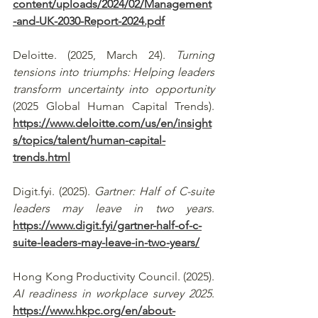
content/uploads/2024/02/Management
-and-UK-2030-Report-2024.pdf
Deloitte. (2025, March 24). 
Turning 
tensions into triumphs: Helping leaders 
transform uncertainty into opportunity
(2025 Global Human Capital Trends). 
https://www.deloitte.com/us/en/insight
s/topics/talent/human-capital-
trends.html
Digit.fyi
. (2025). 
Gartner: Half of C-suite 
leaders may leave in two years
. 
https://www.digit.fyi/gartner-half-of-c-
suite-leaders-may-leave-in-two-years/
Hong Kong Productivity Council. (2025). 
AI readiness in workplace survey 2025
. 
https://www.hkpc.org/en/about-