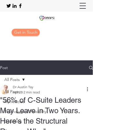
Get in Touch
Post
All Posts
Dr Austin Tay
All Posts
Apr 28
2 min read
"56% of C-Suite Leaders
My Articles
May Leave in Two Years.
Psychological Flexibility
Here's the Structural
Coaching