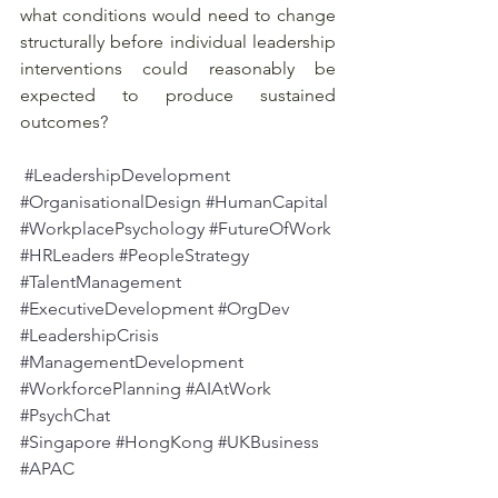
what conditions would need to change 
structurally before individual leadership 
interventions could reasonably be 
expected to produce sustained 
outcomes?
#LeadershipDevelopment
#OrganisationalDesign
#HumanCapital
#WorkplacePsychology
#FutureOfWork
#HRLeaders
#PeopleStrategy
#TalentManagement
#ExecutiveDevelopment
#OrgDev
#LeadershipCrisis
#ManagementDevelopment
#WorkforcePlanning
#AIAtWork
#PsychChat
#Singapore
#HongKong
#UKBusiness
#APAC