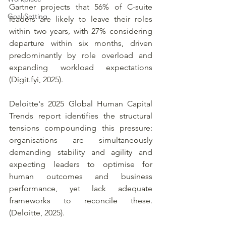
Gartner projects that 56% of C-suite 
Goal Setting
leaders are likely to leave their roles 
within two years, with 27% considering 
departure within six months, driven 
predominantly by role overload and 
expanding workload expectations 
(
Digit.fyi
, 2025). 
Deloitte's 2025 Global Human Capital 
Trends report identifies the structural 
tensions compounding this pressure: 
organisations are simultaneously 
demanding stability and agility and 
expecting leaders to optimise for 
human outcomes and business 
performance, yet lack adequate 
frameworks to reconcile these. 
(Deloitte, 2025). 