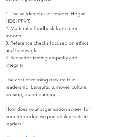
1. Use validated assessments (Hogan 
HDS, PPI-R)
2. Multi-rater feedback from direct 
reports
3. Reference checks focused on ethics 
and teamwork
4. Scenarios testing empathy and 
integrity
The cost of missing dark traits in 
leadership: Lawsuits, turnover, culture 
erosion, brand damage.
How does your organisation screen for 
counterproductive personality traits in 
leaders?