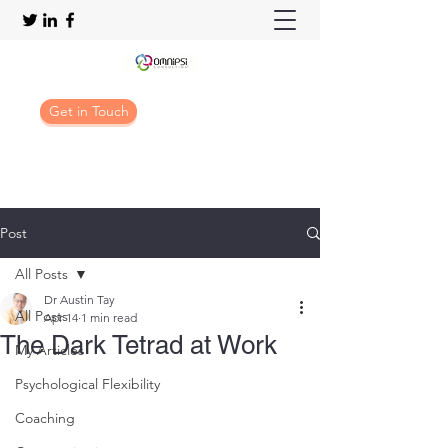
Get in Touch
Post
All Posts
Dr Austin Tay
All Posts
Apr 14
1 min read
The Dark Tetrad at Work
My Articles
Psychological Flexibility
Coaching