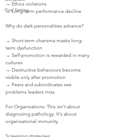
→ Ethics violations
Goal Setting
→ Long-term performance decline
Why do dark personalities advance?
→ Short-term charisma masks long-
term dysfunction
→ Self-promotion is rewarded in many 
cultures
→ Destructive behaviours become 
visible only after promotion
→ Peers and subordinates see 
problems leaders miss
For Organisations: This isn't about 
diagnosing pathology. It's about 
organisational immunity.
Screening strategies: