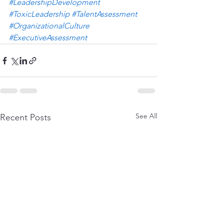
#LeadershipDevelopment
#ToxicLeadership
#TalentAssessment
#OrganizationalCulture
#ExecutiveAssessment
See All
Recent Posts