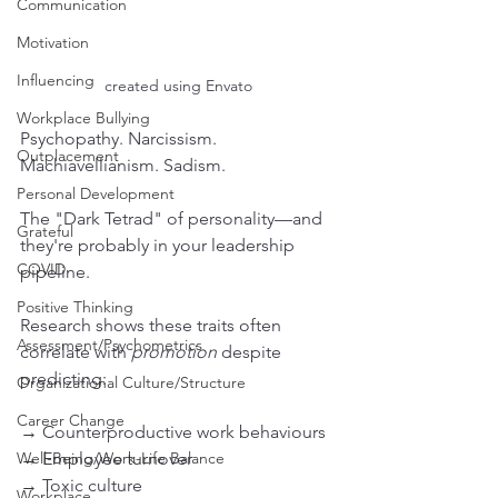
Communication
Motivation
Influencing
created using Envato
Workplace Bullying
Psychopathy. Narcissism. 
Outplacement
Machiavellianism. Sadism.
Personal Development
The "Dark Tetrad" of personality—and 
Grateful
they're probably in your leadership 
COVID
pipeline.
Positive Thinking
Research shows these traits often 
Assessment/Psychometrics
correlate with 
promotion
 despite 
predicting:
Organizational Culture/Structure
Career Change
→ Counterproductive work behaviours
Well-Being/Work-Life Balance
→ Employee turnover
→ Toxic culture
Workplace