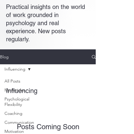
Practical insights on the world
of work grounded in
psychology and real
experience. New posts
regularly.
Blog
Influencing
All Posts
Influencing
My Articles
Psychological
Flexibility
Coaching
Communication
Posts Coming Soon
Motivation