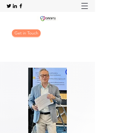
Get in Touch