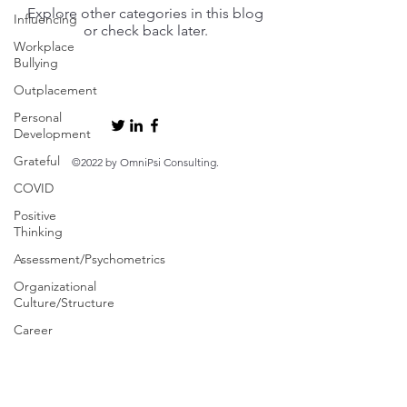
Explore other categories in this blog
Influencing
or check back later.
Workplace
Bullying
Outplacement
Personal
Development
Grateful
©2022 by OmniPsi Consulting.
COVID
Positive
Thinking
Assessment/Psychometrics
Organizational
Culture/Structure
Career
Change
Well-
Being/Work-
Life Balance