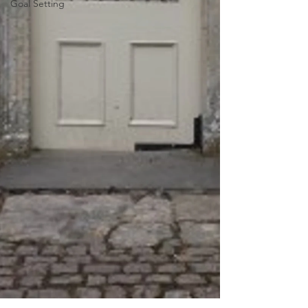
Goal Setting