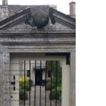
Influencing
Workplace
Bullying
Outplacement
Personal
Development
Grateful
COVID
Positive Thinking
Assessment/Psychometrics
Organizational
Culture/Structure
Career Change
Well-Being/Work-
Life Balance
Workplace