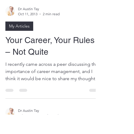
Dr Austin Tay
Oct 11, 2013
2 min read
My Articles
Your Career, Your Rules
– Not Quite
I recently came across a peer discussing the
importance of career management, and I
think it would be nice to share my thoughts
about the...
Dr Austin Tay
Jul 31, 2013
6 min read