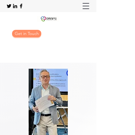
Get in Touch