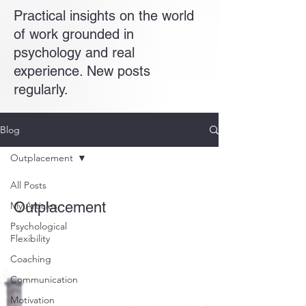
Practical insights on the world
of work grounded in
psychology and real
experience. New posts
regularly.
Blog
Outplacement
All Posts
Outplacement
My Articles
Psychological
Flexibility
Coaching
Communication
Motivation