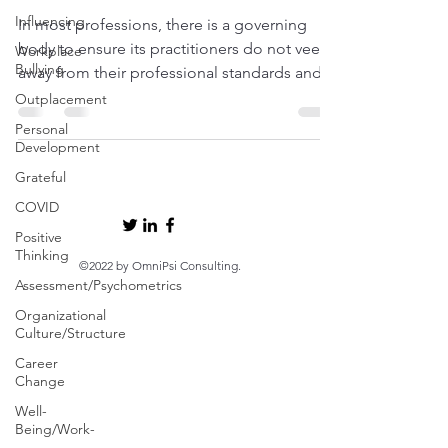
Influencing
In most professions, there is a governing
body to ensure its practitioners do not veer
Workplace
Bullying
away from their professional standards and...
Outplacement
Personal
Development
Grateful
COVID
Positive
Thinking
©2022 by OmniPsi Consulting.
Assessment/Psychometrics
Organizational
Culture/Structure
Career
Change
Well-
Being/Work-
Life