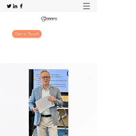
Get in Touch