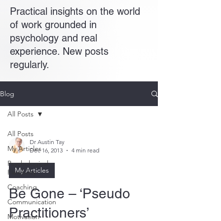
Practical insights on the world
of work grounded in
psychology and real
experience. New posts
regularly.
Blog
All Posts
All Posts
Dr Austin Tay
My Articles
Dec 16, 2013
4 min read
Psychological
My Articles
Flexibility
Coaching
Be Gone – ‘Pseudo
Communication
Practitioners’
Motivation