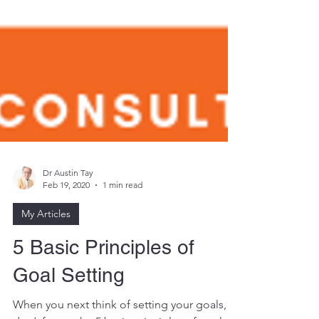
Dr Austin Tay
Feb 19, 2020
1 min read
My Articles
5 Basic Principles of
Goal Setting