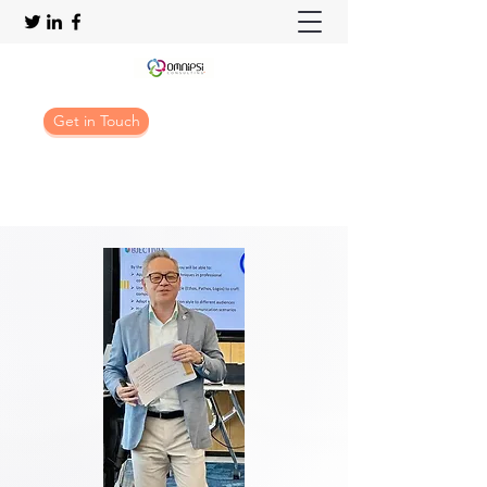
Get in Touch