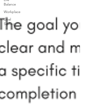
Balance
Workplace
Goal
Setting