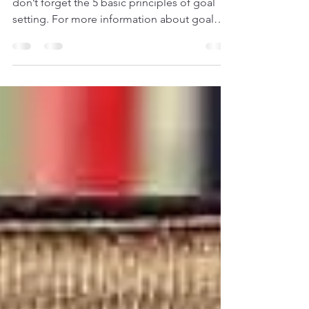
When you next think of setting your goals,
don’t forget the 5 basic principles of goal
setting. For more information about goal
setting,...