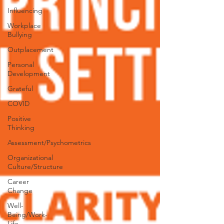
Influencing
Workplace
Bullying
Outplacement
Personal
Development
Grateful
COVID
Positive
Thinking
Assessment/Psychometrics
Organizational
Culture/Structure
Career
Change
Well-
Being/Work-
Life