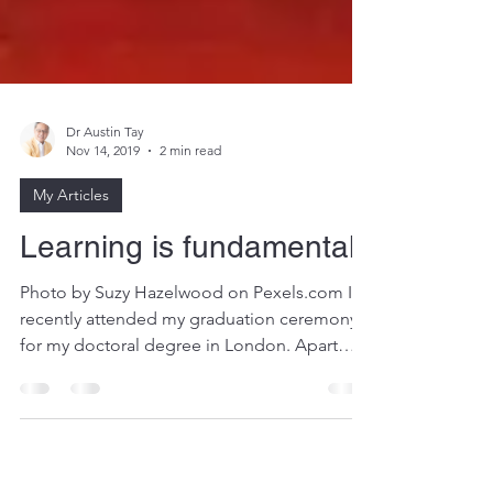
Dr Austin Tay
Nov 14, 2019
2 min read
My Articles
Learning is fundamental
Photo by Suzy Hazelwood on Pexels.com I
recently attended my graduation ceremony
for my doctoral degree in London. Apart
from the...