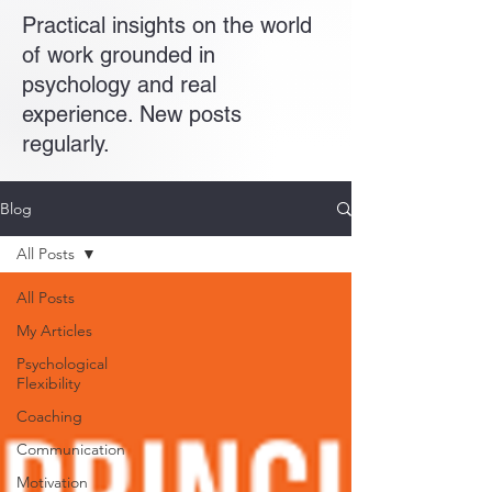
Practical insights on the world
of work grounded in
psychology and real
experience. New posts
regularly.
Blog
All Posts
All Posts
My Articles
Psychological
Flexibility
Coaching
Communication
Motivation