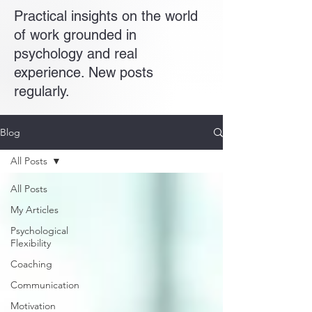
Practical insights on the world
of work grounded in
psychology and real
experience. New posts
regularly.
Blog
All Posts
All Posts
My Articles
Psychological
Flexibility
Coaching
Communication
Motivation