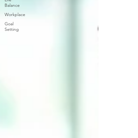
Balance
Workplace
Goal
Setting