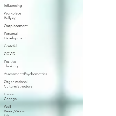
Influencing
Workplace
Bullying
Outplacement
Personal
Development
Grateful
COVID
Positive
Thinking
Assessment/Psychometrics
Organizational
Culture/Structure
Career
Change
Well-
Being/Work-
Life