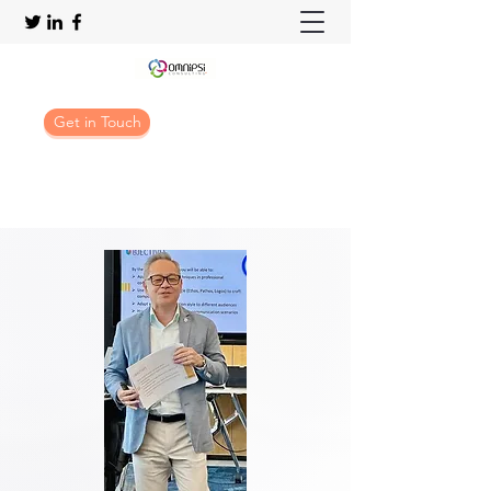
Get in Touch