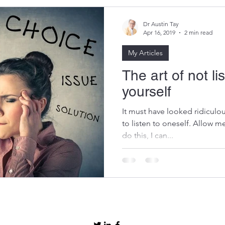
Dr Austin Tay
Apr 16, 2019
2 min read
My Articles
The art of not li
yourself
It must have looked ridiculou
to listen to oneself. Allow me
do this, I can...