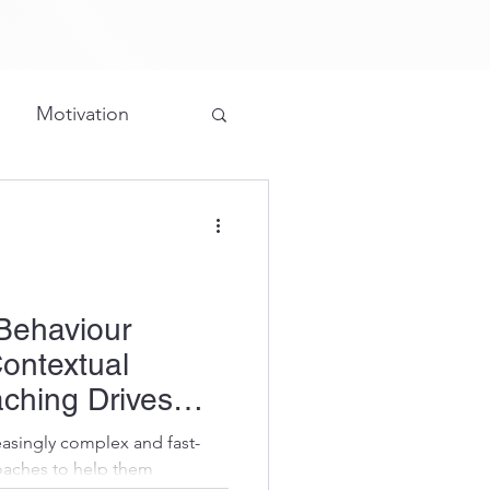
Motivation
Grateful
ture/Structure
Behaviour
ontextual
ching Drives
asingly complex and fast-
oaches to help them