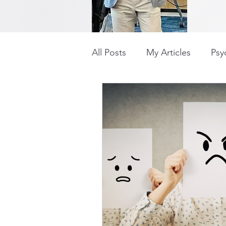
All Posts
My Articles
Psyc
Influencing
Workplace B
COVID
Positive Thinkin
Career Change
Well-Be