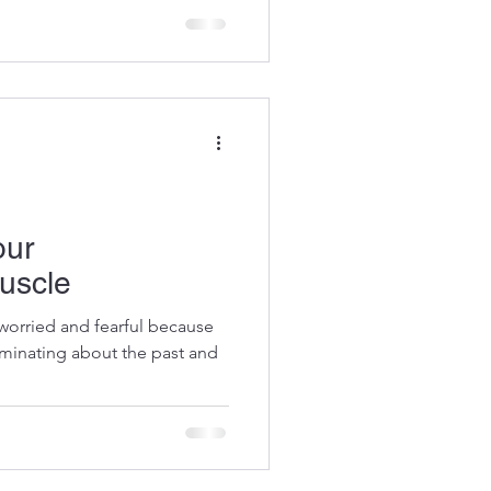
otential,...
our
uscle
l worried and fearful because
uminating about the past and