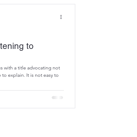
stening to
s with a title advocating not
 to explain. It is not easy to