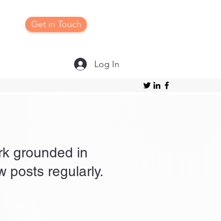
Get in Touch
Log In
ork grounded in
 posts regularly.