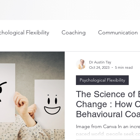
hological Flexibility
Coaching
Communication
ullying
Outplacement
Personal Development
Dr Austin Tay
Oct 24, 2023
5 min read
Psychological Flexibility
g
Assessment/Psychometrics
Organizational Cul
The Science of 
Change : How C
ing/Work-Life Balance
Workplace
Goal Setting
Behavioural Coa
Results
Image from Canva In an incre
paced world, people seek c