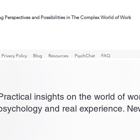
ng Perspectives and Possibilities in The Complex World of Work
Privacy Policy
Blog
Resources
PsychChat
FAQ
Practical insights on the world of w
psychology and real experience. New