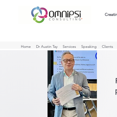
Creati
Home
Dr Austin Tay
Services
Speaking
Clients