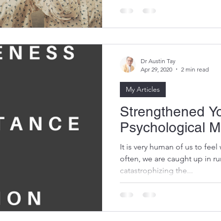
overcome obstacles, unlock p
Dr Austin Tay
Apr 29, 2020
2 min read
My Articles
Strengthened Y
Psychological M
It is very human of us to fee
often, we are caught up in r
catastrophizing the...