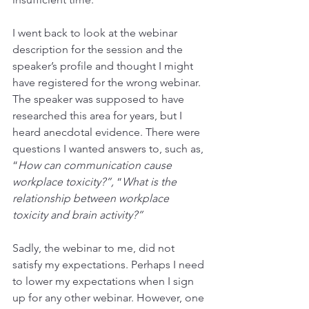
I went back to look at the webinar 
description for the session and the 
speaker’s profile and thought I might 
have registered for the wrong webinar. 
The speaker was supposed to have 
researched this area for years, but I 
heard anecdotal evidence. There were 
questions I wanted answers to, such as, 
“
How can communication cause 
workplace toxicity?”,
 “
What is the 
relationship between workplace 
toxicity and brain activity?” 
Sadly, the webinar to me, did not 
satisfy my expectations. Perhaps I need 
to lower my expectations when I sign 
up for any other webinar. However, one 