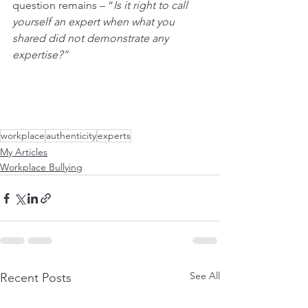
question remains – “
Is it right to call 
yourself an expert when what you 
shared did not demonstrate any 
expertise?” 
workplace
authenticity
experts
My Articles
Workplace Bullying
See All
Recent Posts