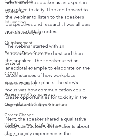
Communication
advertised the speaker as an expert in 
workplace toxicity. I looked forward to 
Motivation
the webinar to listen to the speaker’s 
Influencing
perspectives and research. I was all ears 
and ready to take notes. 
Workplace Bullying
Outplacement
The webinar started with an 
Personal Development
introduction from the host and then 
the speaker.  The speaker used an 
Grateful
anecdotal example to elaborate on the 
COVID
circumstances of how workplace 
toxicity can take place. The story’s 
Positive Thinking
focus was how communication could 
Assessment/Psychometrics
create opportunities for toxicity in the 
workplace to happen. 
Organizational Culture/Structure
Career Change
Next, the speaker shared a qualitative 
Well-Being/Work-Life Balance
study conducted with her clients about 
their toxicity experience in the 
Workplace