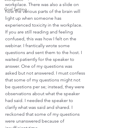
workplace. There was also a slide on 
Goal Setting
how the various parts of the brain will 
light up when someone has 
experienced toxicity in the workplace. 
If you are still reading and feeling 
confused, this was how I felt on the 
webinar. I frantically wrote some 
questions and sent them to the host. I 
waited patiently for the speaker to 
answer. One of my questions was 
asked but not answered. I must confess 
that some of my questions might not 
be questions per se; instead, they were 
observations about what the speaker 
had said. I needed the speaker to 
clarify what was said and shared. I 
reckoned that some of my questions 
were unanswered because of 
insufficient time. 