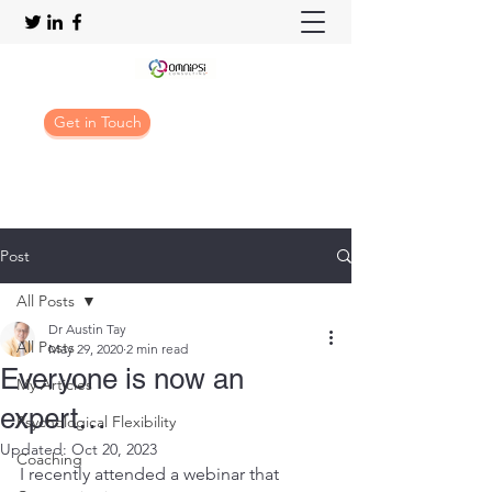
Get in Touch
Post
All Posts
Dr Austin Tay
All Posts
May 29, 2020
2 min read
Everyone is now an
My Articles
expert…
Psychological Flexibility
Updated:
Oct 20, 2023
Coaching
I recently attended a webinar that 