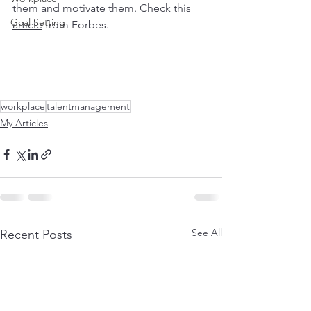
them and motivate them. Check this 
Goal Setting
article
 from Forbes.
workplace
talentmanagement
My Articles
See All
Recent Posts