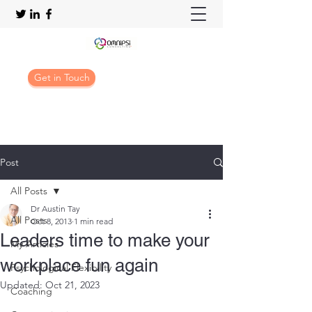
Get in Touch
Post
All Posts
Dr Austin Tay
All Posts
Oct 8, 2013
1 min read
Leaders time to make your
My Articles
workplace fun again
Psychological Flexibility
Updated:
Oct 21, 2023
Coaching