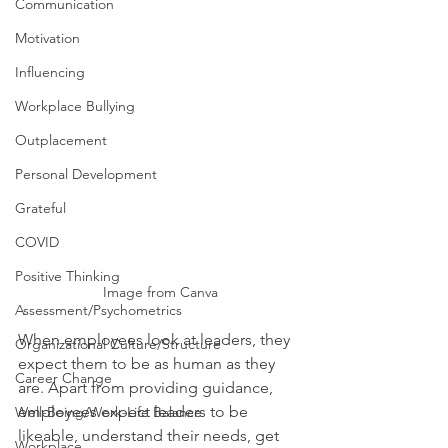
Communication
Motivation
Influencing
Workplace Bullying
Outplacement
Personal Development
Grateful
COVID
Positive Thinking
Image from Canva
Assessment/Psychometrics
When employees look at leaders, they 
Organizational Culture/Structure
expect them to be as human as they 
Career Change
are. Apart from providing guidance, 
employees expect leaders to be 
Well-Being/Work-Life Balance
likeable, understand their needs, get 
Workplace