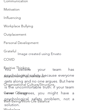
Communication
Motivation
Influencing
Workplace Bullying
Outplacement
Personal Development
Grateful
Image created using Envato
COVID
Positive Thinking
You believe your team has 
psychological safety because everyone 
Assessment/Psychometrics
gets along and no one argues. But here 
Organizational Culture/Structure
is the uncomfortable truth: if your team 
never disagrees, you might have a 
Career Change
psychological safety problem, not a 
Well-Being/Work-Life Balance
solution.
Workplace