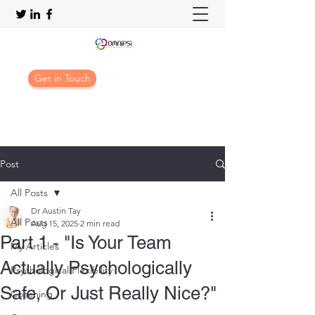
Get in Touch
Post
All Posts
Dr Austin Tay
All Posts
Aug 15, 2025
2 min read
Part 1 - "Is Your Team
My Articles
Actually Psychologically
Psychological Flexibility
Safe, Or Just Really Nice?"
Coaching