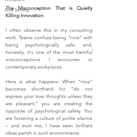
The Misconception That is Quietly 
Goal Setting
Killing Innovation
I often observe this in my consulting 
work. Teams confuse being "nice" with 
being psychologically safe, and, 
honestly, it's one of the most harmful 
misconceptions I encounter in 
contemporary workplaces. 
Here is what happens: When "nice" 
becomes shorthand for "do not 
express your true thoughts unless they 
are pleasant," you are creating the 
opposite of psychological safety. You 
are fostering a culture of polite silence 
– and trust me, I have seen brilliant 
ideas perish in such environments.