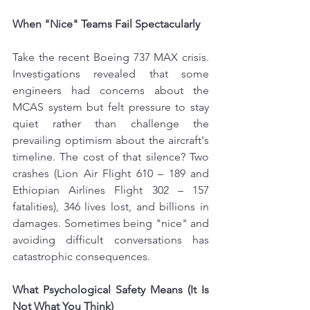
When "Nice" Teams Fail Spectacularly
Take the recent Boeing 737 MAX crisis. 
Investigations revealed that some 
engineers had concerns about the 
MCAS system but felt pressure to stay 
quiet rather than challenge the 
prevailing optimism about the aircraft's 
timeline. The cost of that silence? Two 
crashes (Lion Air Flight 610 – 189 and 
Ethiopian Airlines Flight 302 – 157 
fatalities), 346 lives lost, and billions in 
damages. Sometimes being "nice" and 
avoiding difficult conversations has 
catastrophic consequences.
What Psychological Safety Means (It Is 
Not What You Think)