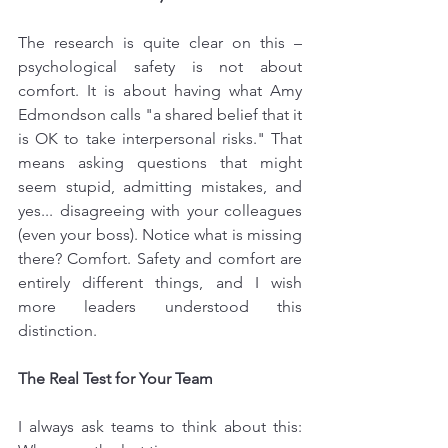
The research is quite clear on this – 
psychological safety is not about 
comfort. It is about having what Amy 
Edmondson calls "a shared belief that it 
is OK to take interpersonal risks." That 
means asking questions that might 
seem stupid, admitting mistakes, and 
yes... disagreeing with your colleagues 
(even your boss). Notice what is missing 
there? Comfort. Safety and comfort are 
entirely different things, and I wish 
more leaders understood this 
distinction.
The Real Test for Your Team
I always ask teams to think about this: 