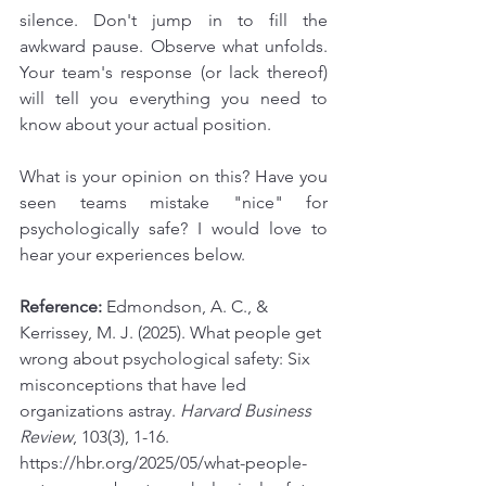
silence. Don't jump in to fill the 
awkward pause. Observe what unfolds. 
Your team's response (or lack thereof) 
will tell you everything you need to 
know about your actual position.
What is your opinion on this? Have you 
seen teams mistake "nice" for 
psychologically safe? I would love to 
hear your experiences below.
Reference:
 Edmondson, A. C., & 
Kerrissey, M. J. (2025). What people get 
wrong about psychological safety: Six 
misconceptions that have led 
organizations astray. 
Harvard Business 
Review
, 103(3), 1-16. 
https://hbr.org/2025/05/what-people-