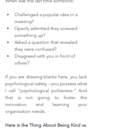
When was the last time someone:
Challenged a popular idea in a 
meeting?
Openly admitted they screwed 
something up?
Asked a question that revealed 
they were confused?
Disagreed with you in front of 
others?
If you are drawing blanks here, you lack 
psychological safety – you possess what 
I call "psychological politeness." And 
that is not going to foster the 
innovation and learning your 
organisation needs.
Here is the Thing About Being Kind vs. 