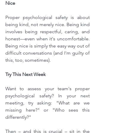
Nice
Proper psychological safety is about 
being kind, not merely nice. Being kind 
involves being respectful, caring, and 
honest—even when it's uncomfortable. 
Being nice is simply the easy way out of 
difficult conversations (and I'm guilty of 
this, too, sometimes).
Try This Next Week
Want to assess your team's proper 
psychological safety? In your next 
meeting, try asking: "What are we 
missing here?" or "Who sees this 
differently?"
Then – and this is crucial – sit in the 