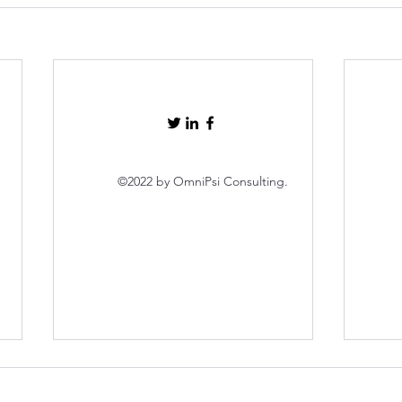
©2022 by OmniPsi Consulting.