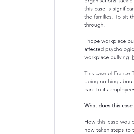
organisations tackle
this case is signific
the families. To sit
through.
I hope workplace bul
affected psychologica
workplace bullying  
This case of France 
doing nothing about 
care to its employees
What does this case 
How this case would
now taken steps to t