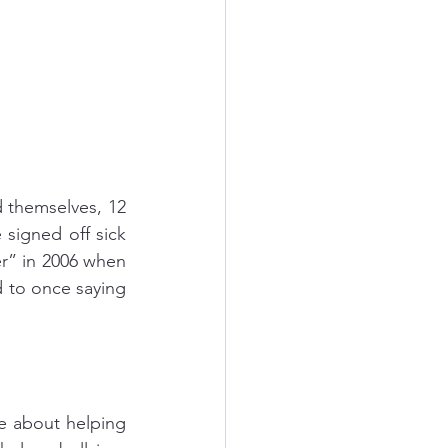
 themselves, 12 
igned off sick 
r” in 2006 when 
to once saying 
 about helping 