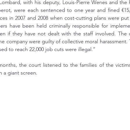
Lombard, with his deputy, Louis-Pierre Wenes and the 
arberot, were each sentenced to one year and fined €15
nces in 2007 and 2008 when cost-cutting plans were put in
gers have been held criminally responsible for impleme
ven if they have not dealt with the staff involved. The c
he company were guilty of collective moral harassment. T
ed to reach 22,000 job cuts were illegal.”
onths, the court listened to the families of the victim
 a giant screen. 