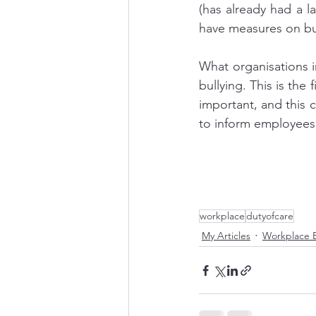
(has already had a l
have measures on bull
What organisations i
bullying. This is the
important, and this
to inform employees 
workplace
dutyofcare
My Articles
Workplace B