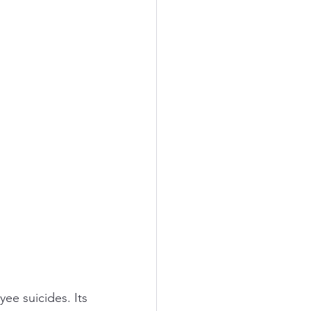
e suicides. Its 