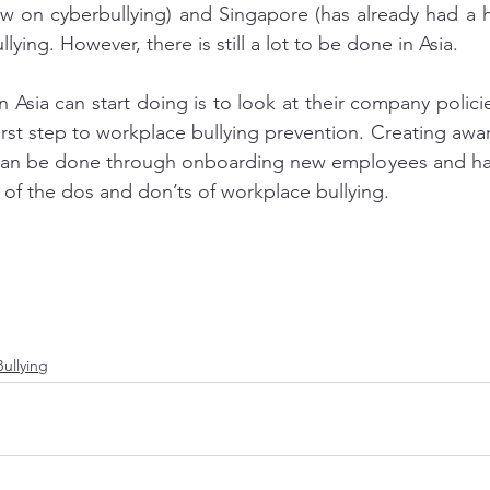
aw on cyberbullying) and Singapore (has already had a h
ying. However, there is still a lot to be done in Asia.
n Asia can start doing is to look at their company polici
 first step to workplace bullying prevention. Creating awar
 can be done through onboarding new employees and ha
of the dos and don’ts of workplace bullying.
ullying