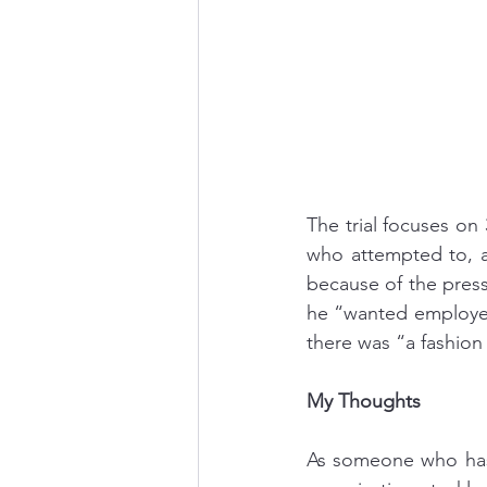
The trial focuses on
who attempted to, a
because of the pres
he “wanted employee
there was “a fashion 
My Thoughts
As someone who has 