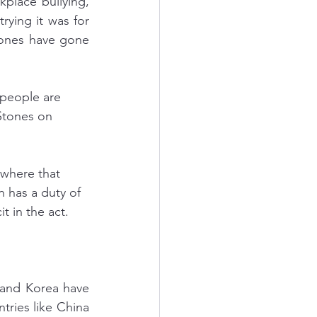
place bullying, 
rying it was for 
 ones have gone 
 people are 
 Stones on 
ywhere that 
 has a duty of 
t in the act.
and Korea have 
ries like China 