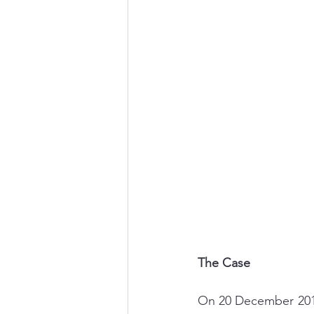
Career Change
Well-Be
The Case
On 20 December 2019,