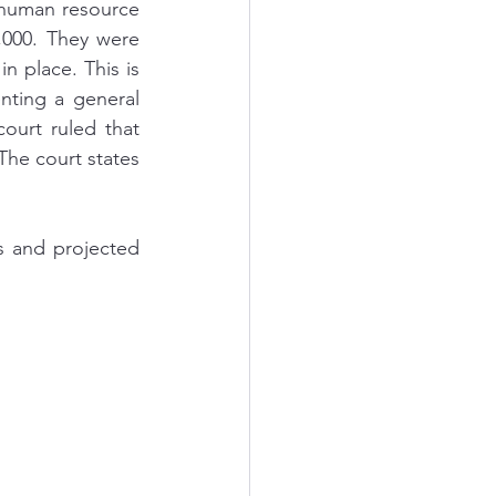
human resource 
,000. They were 
 place. This is 
nting a general 
ourt ruled that 
he court states 
s and projected 