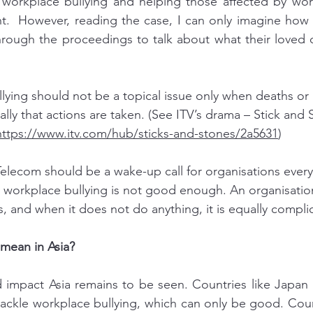
 workplace bullying and helping those affected by work
ant.  However, reading the case, I can only imagine how t
 through the proceedings to talk about what their loved
lying should not be a topical issue only when deaths or
lly that actions are taken. (See ITV’s drama – Stick and
https://www.itv.com/hub/sticks-and-stones/2a5631
)
Telecom should be a wake-up call for organisations ever
workplace bullying is not good enough. An organisation
, and when it does not do anything, it is equally complici
mean in Asia?
 impact Asia remains to be seen. Countries like Japan 
ackle workplace bullying, which can only be good. Count