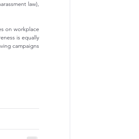
arassment law), 
es on workplace 
eness is equally 
ving campaigns 