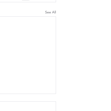
See All