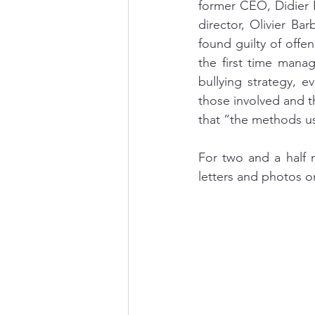
former CEO, Didier 
director, Olivier B
found guilty of offe
the first time mana
bullying strategy, e
those involved and t
that “the methods us
For two and a half m
letters and photos on