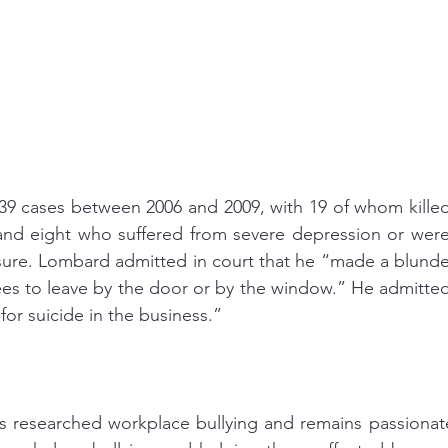
 39 cases between 2006 and 2009, with 19 of whom killed
nd eight who suffered from severe depression or were s
sure. Lombard admitted in court that he “made a blunde
s to leave by the door or by the window.” He admitted 
for suicide in the business.” 
researched workplace bullying and remains passionate