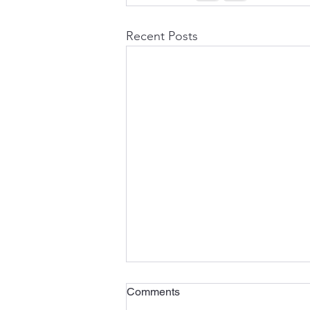
Recent Posts
Comments