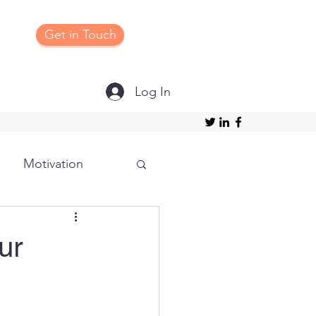
Get in Touch
Log In
Motivation
Grateful
ur
ture/Structure