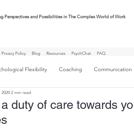
ng Perspectives and Possibilities in The Complex World of Work
Privacy Policy
Blog
Resources
PsychChat
FAQ
hological Flexibility
Coaching
Communication
, 2020
2 min read
ullying
Outplacement
Personal Development
a duty of care towards yo
es
g
Assessment/Psychometrics
Organizational Cul