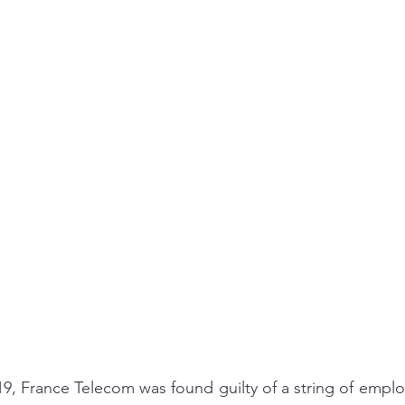
ing/Work-Life Balance
Workplace
Goal Setting
 France Telecom was found guilty of a string of employe