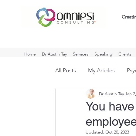
Creati
Home
Dr Austin Tay
Services
Speaking
Clients
All Posts
My Articles
Psyc
Dr Austin Tay
Jan 2
Influencing
Workplace B
You have 
employe
COVID
Positive Thinkin
Updated:
Oct 20, 2023